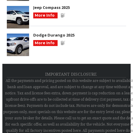
Jeep Compass 2025
More Info
Dodge Durango 2025
More Info
IMPORTANT DISCLOSURE
All the payments and pricing posted on this website are subject to availabilit
bank and loan approval, and are subject to change at any time without an
notice. Tax and license fees extra, down payment is cap reduction on a lease
upfront drive-offs are to be collected at time of delivery (1st payment, tax a
license fees). Payments do not include tax. Pictures are only for demonstrat
purposes only, most specials on this website are for the entry level car, please
your auto broker for details. Please call us to get an exact quote and the deta
for each specific offer, as well as availability for the vehicle. Not everyone w
qualify for all factory incentives posted here. All payments posted here do n