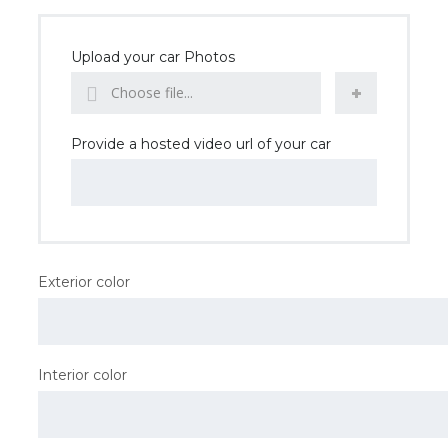
Upload your car Photos
Choose file...
Provide a hosted video url of your car
Exterior color
Interior color