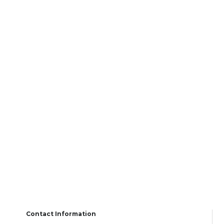
Contact Information