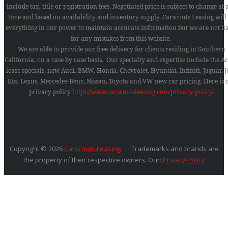
include tax, title or registration fees. Negotiated price is subject to change at
time and based on availability and inventory supply. Carscouts Leasing will
everything in our power to maintain accurate information but we are not li
for any mistakes from this website.
We are able to provide our free delivery for clients residing in Southern
California, on a case by case basis. Our specialty and expertise include the A
lease specials, new Audi, BMW, Honda, Chevrolet, Hyundai, Infiniti, Jaguar, J
Kia, Lexus, Mercedes-Benz, Nissan, Toyota and VW new car pricing.
Here is 
privacy policy
https://www.carscoutsleasing.com/privacy-policy/
Copyright © 2026
Carscouts Leasing
Trademarks and brands are
the property of their respective owners. Our:
Privacy-Policy
SEARCH