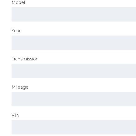
Model
Year
Transmission
Mileage
VIN