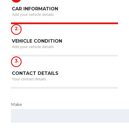
CAR INFORMATION
Add your vehicle details
2.
VEHICLE CONDITION
Add your vehicle details
3.
CONTACT DETAILS
Your contact details
Make