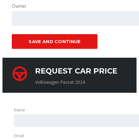
Owner
SAVE AND CONTINUE
REQUEST CAR PRICE
Volkswagen Passat 2024
Name
Email