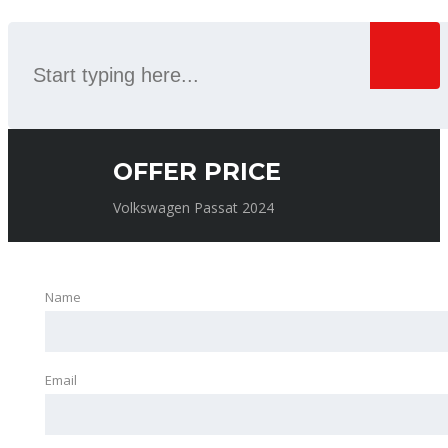
OFFER PRICE
Volkswagen Passat 2024
Name
Email