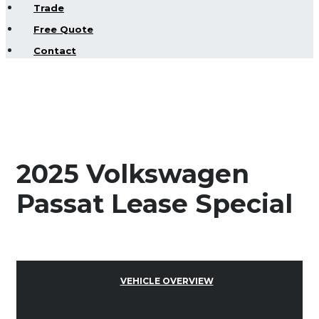
Trade
Free Quote
Contact
2025 Volkswagen
Passat Lease Special
VEHICLE OVERVIEW