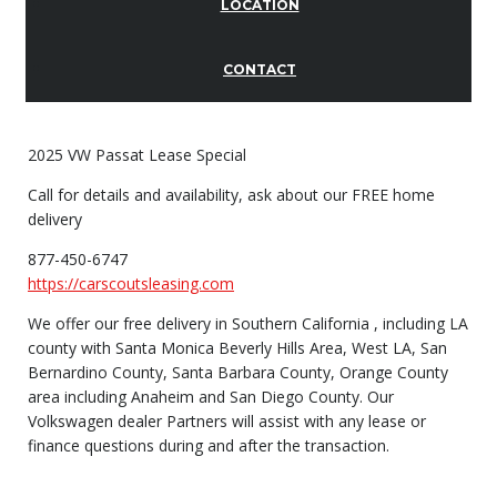
LOCATION
CONTACT
2025 VW Passat Lease Special
Call for details and availability, ask about our FREE home
delivery
877-450-6747
https://carscoutsleasing.com
We offer our free delivery in Southern California , including LA
county with Santa Monica Beverly Hills Area, West LA, San
Bernardino County, Santa Barbara County, Orange County
area including Anaheim and San Diego County. Our
Volkswagen dealer Partners will assist with any lease or
finance questions during and after the transaction.