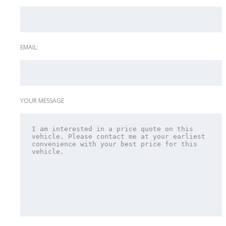
EMAIL:
YOUR MESSAGE