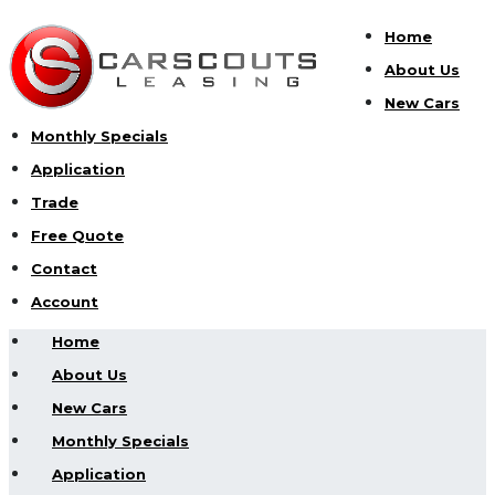
Home
About Us
New Cars
Monthly Specials
Application
Trade
Free Quote
Contact
Account
Home
About Us
New Cars
Monthly Specials
Application