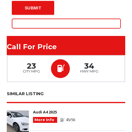
Call For Price
23
34
CITY MPG
HWY MPG
SIMILAR LISTING
Audi A4 2025
45/56
More Info