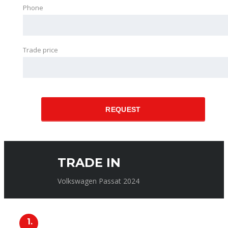
Phone
Trade price
REQUEST
TRADE IN
Volkswagen Passat 2024
1.