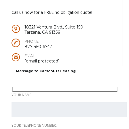
Call us now for a FREE no obligation quote!
18321 Ventura Blvd., Suite 150
Tarzana, CA 91356
PHONE:
877-450-6747
EMAIL:
[email protected]
Message to Carscouts Leasing
YOUR NAME:
YOUR TELEPHONE NUMBER: