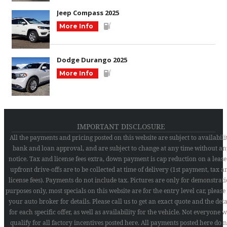
Jeep Compass 2025
More Info
Dodge Durango 2025
More Info
IMPORTANT DISCLOSURE
All the payments and pricing posted on this website are subject to availabilit
bank and loan approval, and are subject to change at any time without an
notice. Tax and license fees extra, down payment is cap reduction on a lease
upfront drive-offs are to be collected at time of delivery (1st payment, tax a
license fees). Payments do not include tax. Pictures are only for demonstrat
purposes only, most specials on this website are for the entry level car, please
your auto broker for details. Please call us to get an exact quote and the deta
for each specific offer, as well as availability for the vehicle. Not everyone w
qualify for all factory incentives posted here. All payments posted here do n