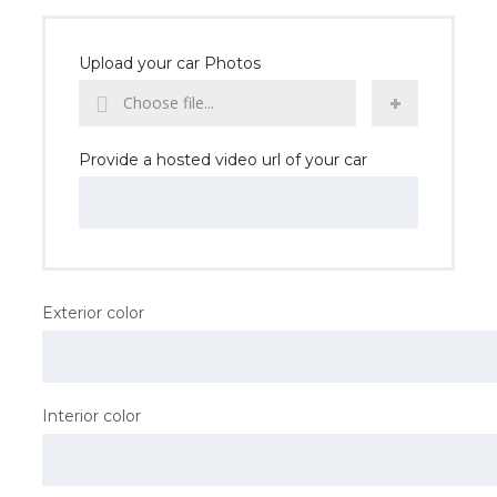
Upload your car Photos
Choose file...
Provide a hosted video url of your car
Exterior color
Interior color