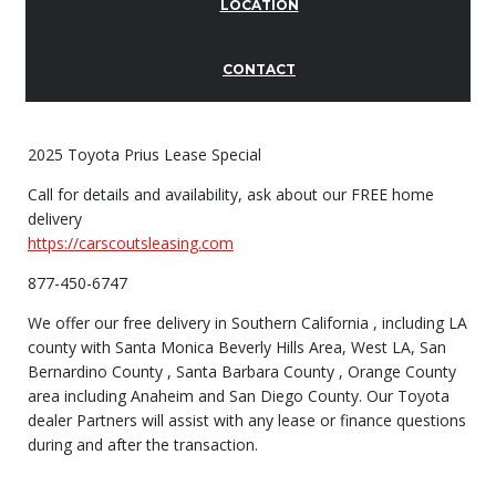
LOCATION
CONTACT
2025 Toyota Prius Lease Special
Call for details and availability, ask about our FREE home
delivery
https://carscoutsleasing.com
877-450-6747
We offer our free delivery in Southern California , including LA
county with Santa Monica Beverly Hills Area, West LA, San
Bernardino County , Santa Barbara County , Orange County
area including Anaheim and San Diego County. Our Toyota
dealer Partners will assist with any lease or finance questions
during and after the transaction.