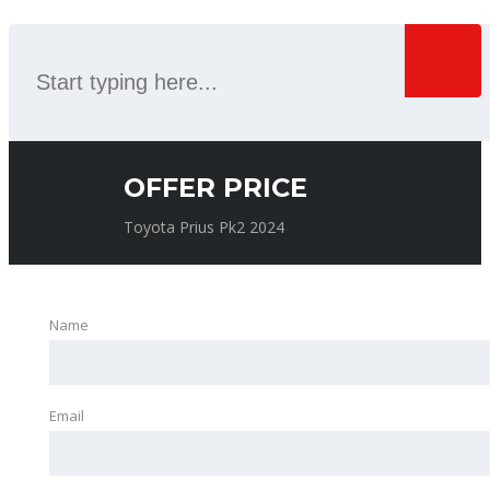
OFFER PRICE
Toyota Prius Pk2 2024
Name
Email