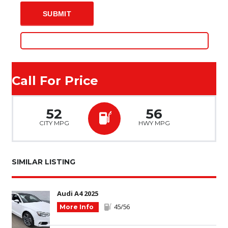
Call For Price
52
56
CITY MPG
HWY MPG
SIMILAR LISTING
Audi A4 2025
45/56
More Info