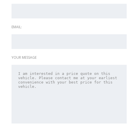
EMAIL:
YOUR MESSAGE