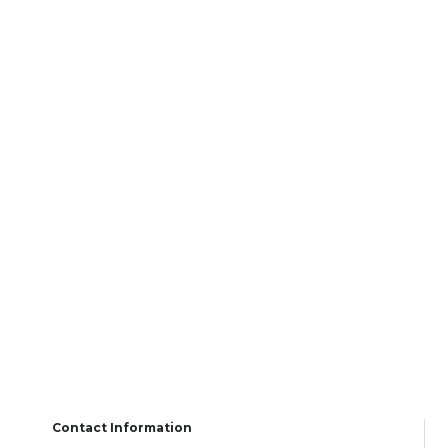
Contact Information