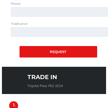
Phone
Trade price
REQUEST
TRADE IN
Toyota Prius Pk2 2024
1.