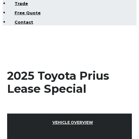
Trade
Free Quote
Contact
2025 Toyota Prius
Lease Special
VEHICLE OVERVIEW