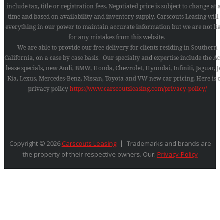
include tax, title or registration fees. Negotiated price is subject to change at
time and based on availability and inventory supply. Carscouts Leasing will
everything in our power to maintain accurate information but we are not li
for any mistakes from this website.
We are able to provide our free delivery for clients residing in Southern
California, on a case by case basis. Our specialty and expertise include the A
lease specials, new Audi, BMW, Honda, Chevrolet, Hyundai, Infiniti, Jaguar, J
Kia, Lexus, Mercedes-Benz, Nissan, Toyota and VW new car pricing.
Here is 
privacy policy
https://www.carscoutsleasing.com/privacy-policy/
Copyright © 2026
Carscouts Leasing
Trademarks and brands are
the property of their respective owners. Our:
Privacy-Policy
SEARCH