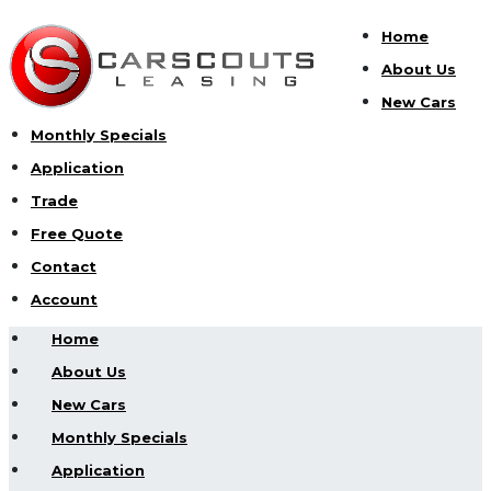
Home
About Us
New Cars
Monthly Specials
Application
Trade
Free Quote
Contact
Account
Home
About Us
New Cars
Monthly Specials
Application