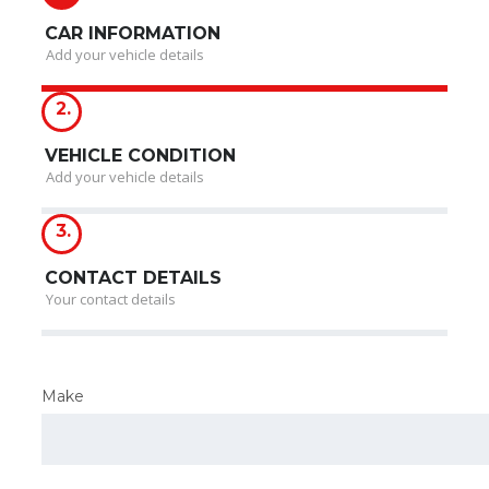
CAR INFORMATION
Add your vehicle details
2.
VEHICLE CONDITION
Add your vehicle details
3.
CONTACT DETAILS
Your contact details
Make