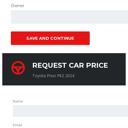
Owner
SAVE AND CONTINUE
REQUEST CAR PRICE
Toyota Prius Pk2 2024
Name
Email