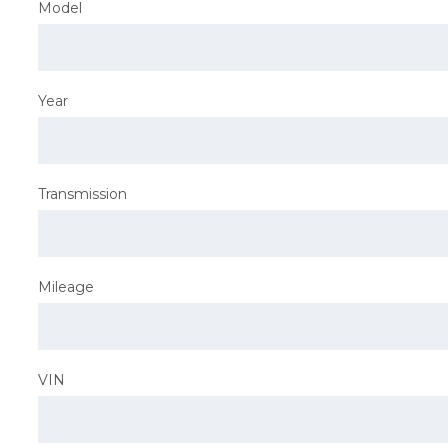
Model
Year
Transmission
Mileage
VIN