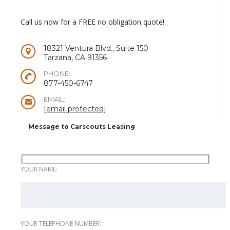
Call us now for a FREE no obligation quote!
18321 Ventura Blvd., Suite 150
Tarzana, CA 91356
PHONE:
877-450-6747
EMAIL:
[email protected]
Message to Carscouts Leasing
YOUR NAME:
YOUR TELEPHONE NUMBER: