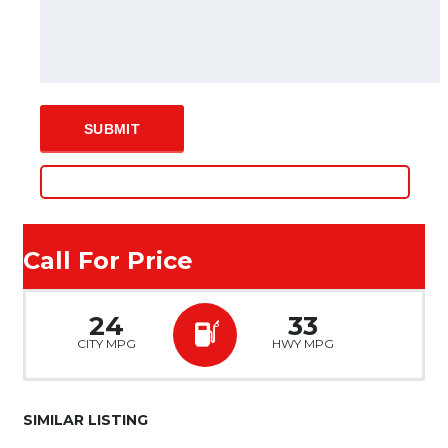
Call For Price
24
33
CITY MPG
HWY MPG
SIMILAR LISTING