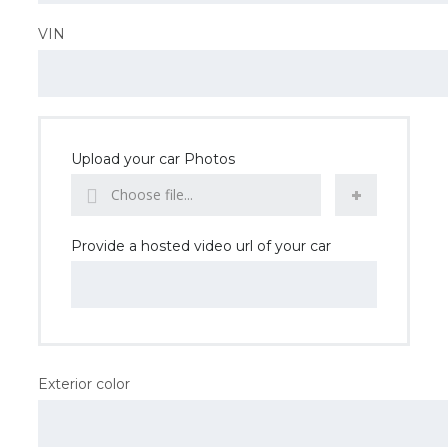
VIN
Upload your car Photos
Choose file...
Provide a hosted video url of your car
Exterior color