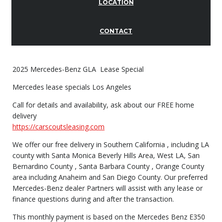
LOCATION
CONTACT
2025 Mercedes-Benz GLA Lease Special
Mercedes lease specials Los Angeles
Call for details and availability, ask about our FREE home
delivery
https://carscoutsleasing.com
We offer our free delivery in Southern California , including LA
county with Santa Monica Beverly Hills Area, West LA, San
Bernardino County , Santa Barbara County , Orange County
area including Anaheim and San Diego County. Our preferred
Mercedes-Benz dealer Partners will assist with any lease or
finance questions during and after the transaction.
This monthly payment is based on the Mercedes Benz E350