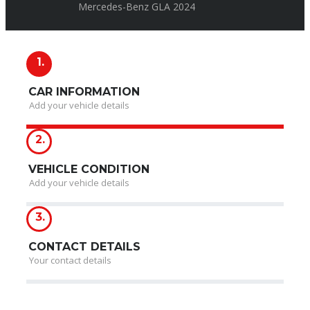
Mercedes-Benz GLA 2024
1.
CAR INFORMATION
Add your vehicle details
2.
VEHICLE CONDITION
Add your vehicle details
3.
CONTACT DETAILS
Your contact details