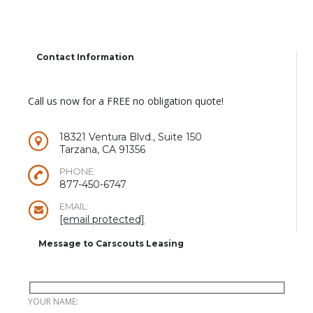
Contact Information
Call us now for a FREE no obligation quote!
18321 Ventura Blvd., Suite 150
Tarzana, CA 91356
PHONE:
877-450-6747
EMAIL:
[email protected]
Message to Carscouts Leasing
YOUR NAME: