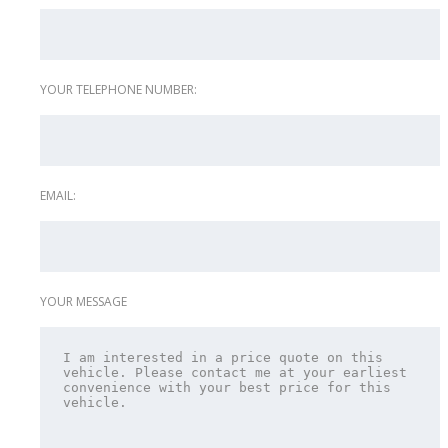
YOUR TELEPHONE NUMBER:
EMAIL:
YOUR MESSAGE