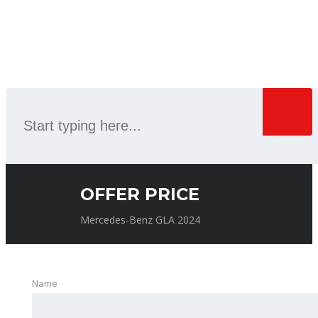
SEARCH
OFFER PRICE
Mercedes-Benz GLA 2024
Name