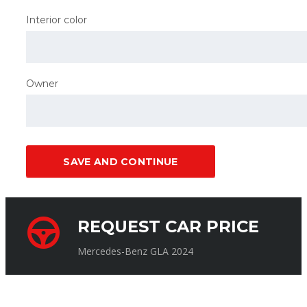
Interior color
Owner
SAVE AND CONTINUE
REQUEST CAR PRICE
Mercedes-Benz GLA 2024