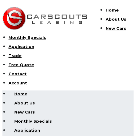
Home
About Us
New Cars
Monthly Specials
Application
Trade
Free Quote
Contact
Account
Home
About Us
New Cars
Monthly Specials
Application