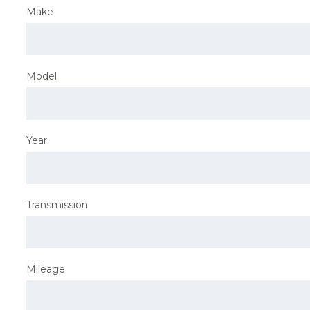
Make
Model
Year
Transmission
Mileage