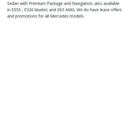
Sedan with Premium Package and Navigation, also available
in E550 , E320 bluetec and E63 AMG. We do have lease offers
and promotions for all Mercedes models.