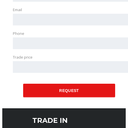
Email
Phone
Trade price
REQUEST
TRADE IN