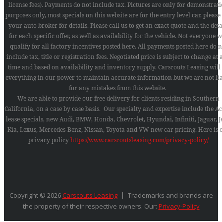
license fees). Payments do not include tax. Pictures are only for demonstrat
purposes only, most specials on this website are for the entry level car, please
your auto broker for details. Please call us to get an exact quote and the deta
for each specific offer, as well as availability for the vehicle. Not everyone w
qualify for all factory incentives posted here. All payments posted here do n
include tax, title or registration fees. Negotiated price is subject to change at
time and based on availability and inventory supply. Carscouts Leasing will
everything in our power to maintain accurate information but we are not li
for any mistakes from this website.
We are able to provide our free delivery for clients residing in Southern
California, on a case by case basis. Our specialty and expertise include the A
lease specials, new Audi, BMW, Honda, Chevrolet, Hyundai, Infiniti, Jaguar, J
Kia, Lexus, Mercedes-Benz, Nissan, Toyota and VW new car pricing.
Here is 
privacy policy
https://www.carscoutsleasing.com/privacy-policy/
Copyright © 2026
Carscouts Leasing
Trademarks and brands are
the property of their respective owners. Our:
Privacy-Policy