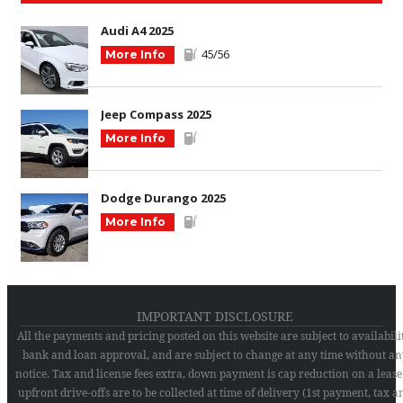
Audi A4 2025
45/56
More Info
Jeep Compass 2025
More Info
Dodge Durango 2025
More Info
IMPORTANT DISCLOSURE
All the payments and pricing posted on this website are subject to availabilit
bank and loan approval, and are subject to change at any time without an
notice. Tax and license fees extra, down payment is cap reduction on a lease
upfront drive-offs are to be collected at time of delivery (1st payment, tax a