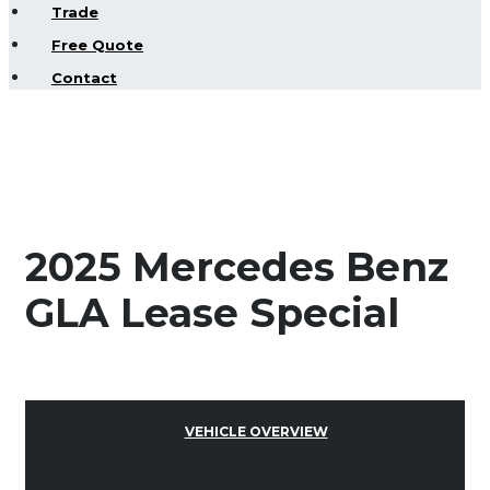
Trade
Free Quote
Contact
2025 Mercedes Benz
GLA Lease Special
VEHICLE OVERVIEW