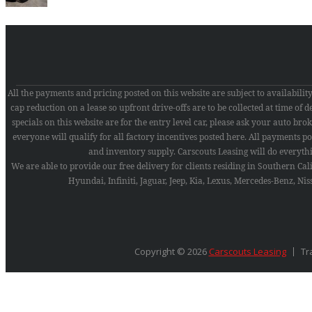
All the payments and pricing posted on this website are subject to availabili
cap reduction on a lease so upfront drive-offs are to be collected at time of
specials on this website are for the entry level car, please ask your auto broker
everyone will qualify for all factory incentives posted here. All payments pos
and inventory supply. Carscouts Leasing will do everyth
We are able to provide our free delivery for clients residing in Southern Ca
Hyundai, Infiniti, Jaguar, Jeep, Kia, Lexus, Mercedes-Benz, N
Copyright © 2026
Carscouts Leasing
Tr