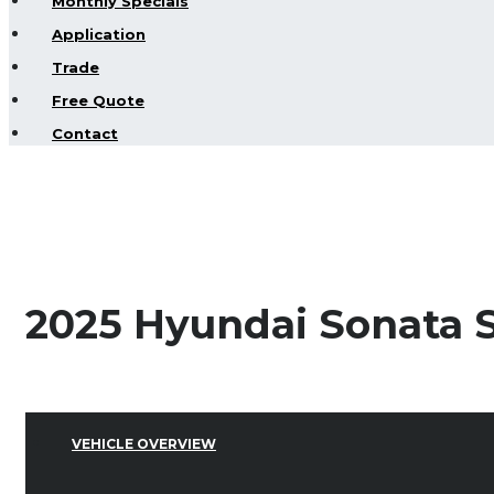
Monthly Specials
Application
Trade
Free Quote
Contact
2025 Hyundai Sonata S
VEHICLE OVERVIEW