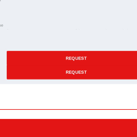
ne
ne
e price
REQUEST
REQUEST