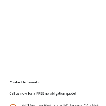
Contact Information
Call us now for a FREE no obligation quote!
18321 Ventura Blvd., Suite 150 Tarzana, CA 91356