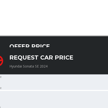
OFFER PRICE
Hyundai Sonata SE 2024
REQUEST CAR PRICE
Hyundai Sonata SE 2024
e
e
l
l