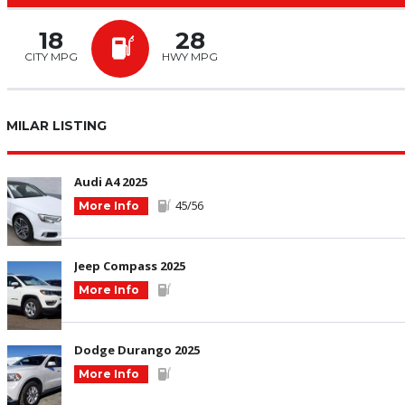
18
28
CITY MPG
HWY MPG
SIMILAR LISTING
Audi A4 2025
45/56
More Info
Jeep Compass 2025
More Info
Dodge Durango 2025
More Info