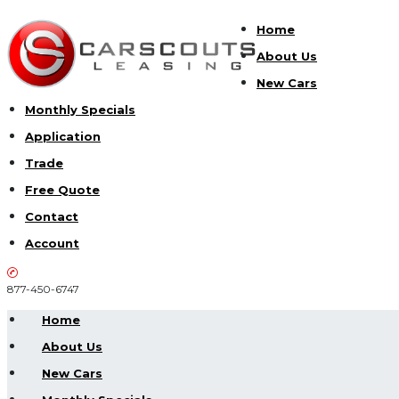
Home
About Us
New Cars
Monthly Specials
Application
Trade
Free Quote
Contact
Account
877-450-6747
Home
About Us
New Cars