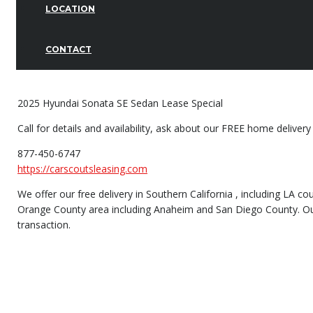
LOCATION
CONTACT
2025 Hyundai Sonata SE Sedan Lease Special
Call for details and availability, ask about our FREE home delivery
877-450-6747
https://carscoutsleasing.com
We offer our free delivery in Southern California , including LA 
Orange County area including Anaheim and San Diego County. Our H
transaction.