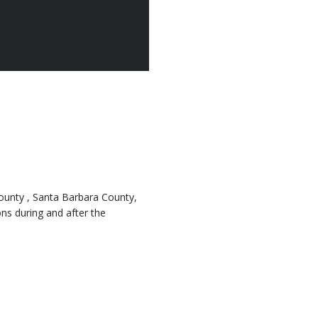
County , Santa Barbara County,
ns during and after the