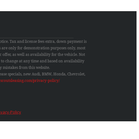
otice. Tax and license fees extra, down payment is
res are only for demonstration purposes only, most
 offer, as well as availability for the vehicle. Not
ct to change at any time and based on availability
y mistakes from this website.
 lease specials, new Audi, BMW, Honda, Chevrolet,
rscoutsleasing.com/privacy-policy/
ivacy-Policy