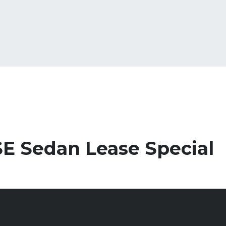
E Sedan Lease Special