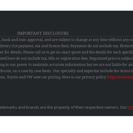
IMPORTANT DISCLOSURE
ty, bank and loan approval, and are subject to change at any time without any n
 delivery (1st payment, tax and license fees). Payments do not include tax. Pictu
 for details. Please call us to get an exact quote and the details for each specific
ted here do not include tax, title or registration fees. Negotiated price is subje
ing in our power to maintain accurate information but we are not liable for an
lifornia, on a case by case basis. Our specialty and expertise include the Acura
issan, Toyota and VW new car pricing.
Here is our privacy policy
https://www.ca
ademarks and brands are the property of their respective owners. Our:
Pr