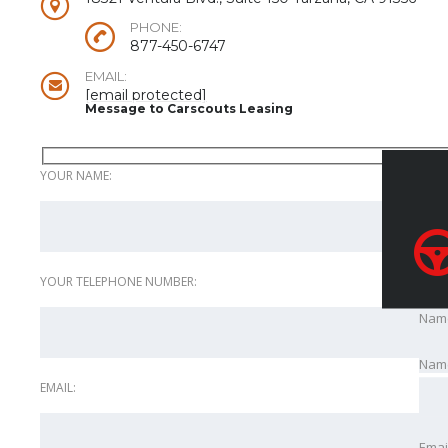
PHONE:
877-450-6747
EMAIL:
[email protected]
Message to Carscouts Leasing
YOUR NAME:
YOUR TELEPHONE NUMBER:
Nam
Nam
EMAIL:
Emai
Emai