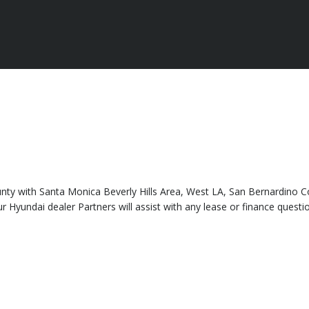
county with Santa Monica Beverly Hills Area, West LA, San Bernardino 
yundai dealer Partners will assist with any lease or finance questio