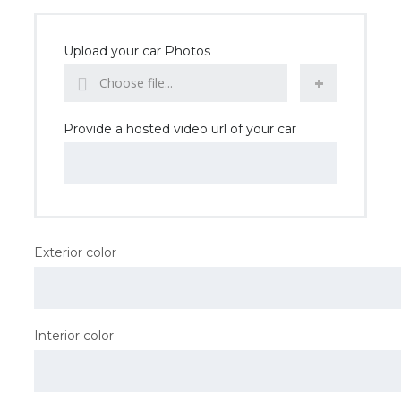
Upload your car Photos
Choose file...
Provide a hosted video url of your car
Exterior color
Interior color