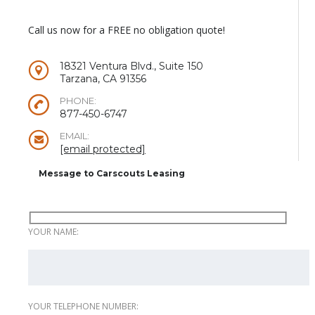
Call us now for a FREE no obligation quote!
18321 Ventura Blvd., Suite 150
Tarzana, CA 91356
PHONE:
877-450-6747
EMAIL:
[email protected]
Message to Carscouts Leasing
YOUR NAME:
YOUR TELEPHONE NUMBER: