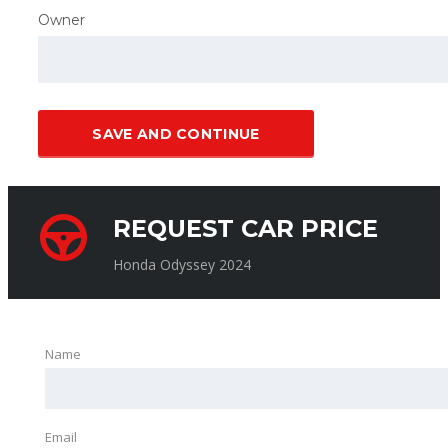
Owner
SAVE AND CONTINUE
REQUEST CAR PRICE
Honda Odyssey 2024
Name
Email