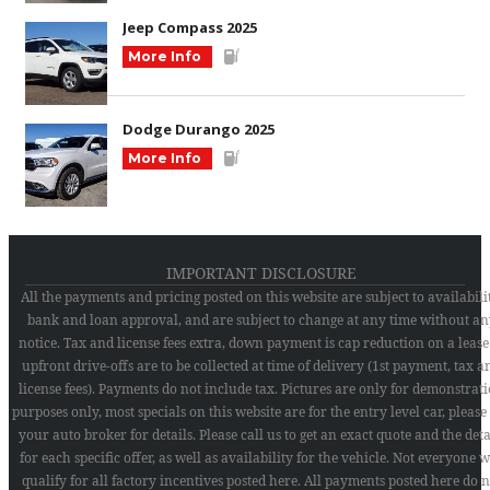
Jeep Compass 2025
More Info
Dodge Durango 2025
More Info
IMPORTANT DISCLOSURE
All the payments and pricing posted on this website are subject to availabilit
bank and loan approval, and are subject to change at any time without an
notice. Tax and license fees extra, down payment is cap reduction on a lease
upfront drive-offs are to be collected at time of delivery (1st payment, tax a
license fees). Payments do not include tax. Pictures are only for demonstrat
purposes only, most specials on this website are for the entry level car, please
your auto broker for details. Please call us to get an exact quote and the deta
for each specific offer, as well as availability for the vehicle. Not everyone w
qualify for all factory incentives posted here. All payments posted here do n