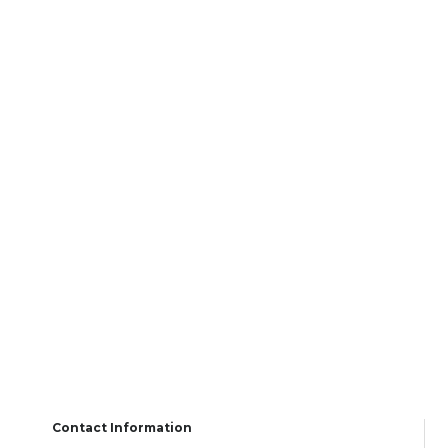
Contact Information