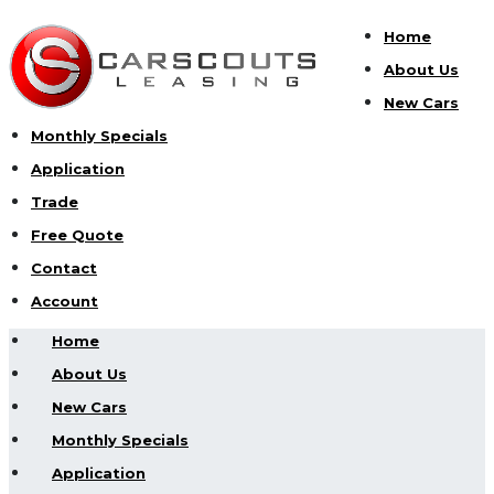
Home
About Us
New Cars
Monthly Specials
Application
Trade
Free Quote
Contact
Account
Home
About Us
New Cars
Monthly Specials
Application