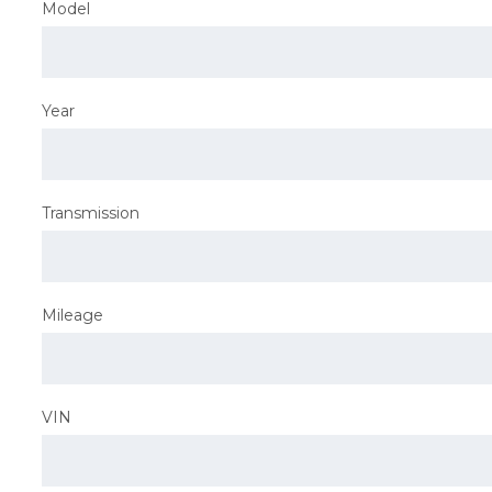
Model
Year
Transmission
Mileage
VIN