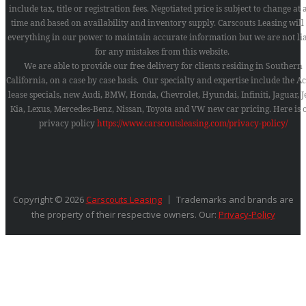
include tax, title or registration fees. Negotiated price is subject to change at
time and based on availability and inventory supply. Carscouts Leasing will
everything in our power to maintain accurate information but we are not li
for any mistakes from this website.
We are able to provide our free delivery for clients residing in Southern
California, on a case by case basis. Our specialty and expertise include the A
lease specials, new Audi, BMW, Honda, Chevrolet, Hyundai, Infiniti, Jaguar, J
Kia, Lexus, Mercedes-Benz, Nissan, Toyota and VW new car pricing.
Here is 
privacy policy
https://www.carscoutsleasing.com/privacy-policy/
Copyright © 2026
Carscouts Leasing
Trademarks and brands are
the property of their respective owners. Our:
Privacy-Policy
SEARCH