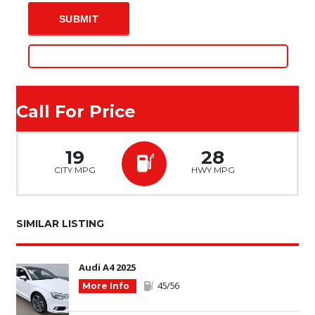
Call For Price
19
28
CITY MPG
HWY MPG
SIMILAR LISTING
Audi A4 2025
45/56
More Info