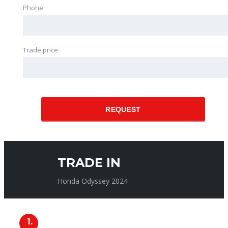
Phone
Trade price
REQUEST
TRADE IN
Honda Odyssey 2024
1.