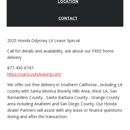
LOCATION
CONTACT
2025 Honda Odyssey LX Lease Special
Call for details and availability, ask about our FREE home
delivery
877-450-6747
https://carscoutsleasing.com
We offer our free delivery in Southern California , including LA
county with Santa Monica Beverly Hills Area, West LA, San
Bernardino County , Santa Barbara County , Orange County
area including Anaheim and San Diego County. Our Honda
dealer Partners will assist with any lease or finance questions
during and after the transaction.