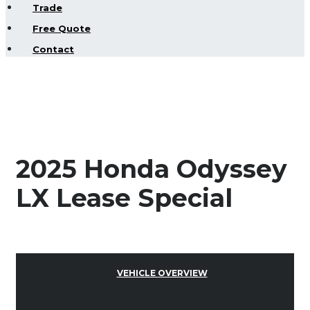
Trade
Free Quote
Contact
2025 Honda Odyssey
LX Lease Special
VEHICLE OVERVIEW