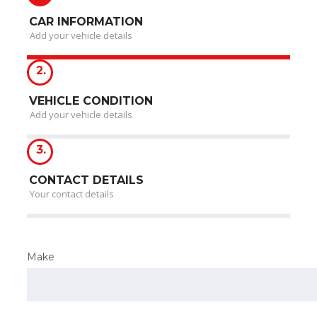
CAR INFORMATION
Add your vehicle details
2.
VEHICLE CONDITION
Add your vehicle details
3.
CONTACT DETAILS
Your contact details
Make