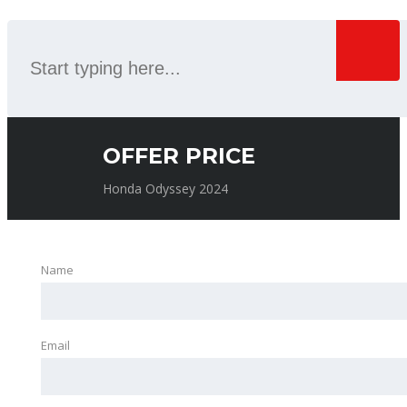
OFFER PRICE
Honda Odyssey 2024
Name
Email