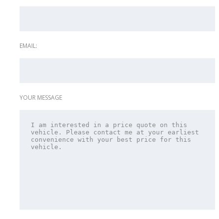
EMAIL:
YOUR MESSAGE