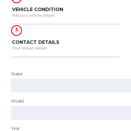
VEHICLE CONDITION
Add your vehicle details
3.
CONTACT DETAILS
Your contact details
Make
Model
Year