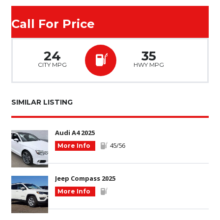
Call For Price
24
35
CITY MPG
HWY MPG
SIMILAR LISTING
Audi A4 2025
45/56
More Info
Jeep Compass 2025
More Info