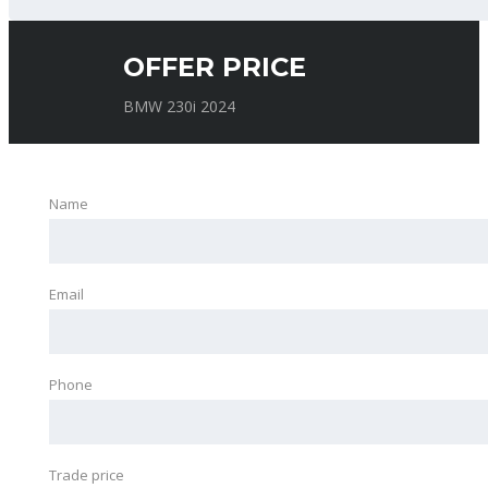
OFFER PRICE
BMW 230i 2024
Name
Email
Phone
Trade price