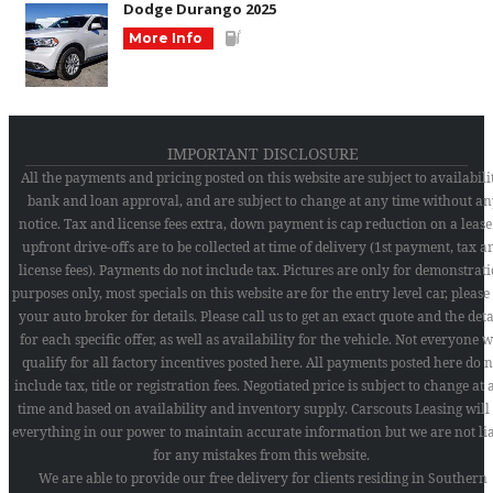
Dodge Durango 2025
More Info
IMPORTANT DISCLOSURE
All the payments and pricing posted on this website are subject to availabilit
bank and loan approval, and are subject to change at any time without an
notice. Tax and license fees extra, down payment is cap reduction on a lease
upfront drive-offs are to be collected at time of delivery (1st payment, tax a
license fees). Payments do not include tax. Pictures are only for demonstrat
purposes only, most specials on this website are for the entry level car, please
your auto broker for details. Please call us to get an exact quote and the deta
for each specific offer, as well as availability for the vehicle. Not everyone w
qualify for all factory incentives posted here. All payments posted here do n
include tax, title or registration fees. Negotiated price is subject to change at
time and based on availability and inventory supply. Carscouts Leasing will
everything in our power to maintain accurate information but we are not li
for any mistakes from this website.
We are able to provide our free delivery for clients residing in Southern