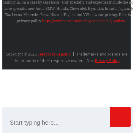
California, on a case by case basis. Our specialty and expertise include the A
lease specials, new Audi, BMW, Honda, Chevrolet, Hyundai, Infiniti, Jaguar, J
Kia, Lexus, Mercedes-Benz, Nissan, Toyota and VW new car pricing.
Here is 
privacy policy
https://www.carscoutsleasing.com/privacy-policy/
Copyright © 2026
Carscouts Leasing
Trademarks and brands are
the property of their respective owners. Our:
Privacy-Policy
SEARCH