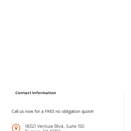
Contact Information
Call us now for a FREE no obligation quote!
18321 Ventura Blvd., Suite 150