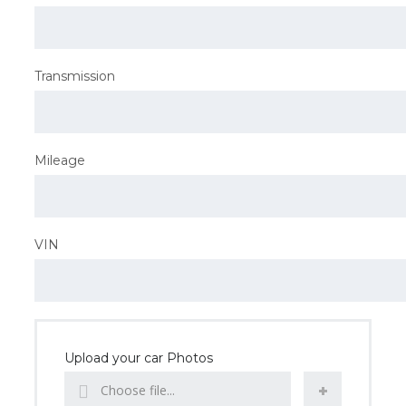
Transmission
Mileage
VIN
Upload your car Photos
Choose file...