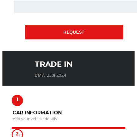
REQUEST
TRADE IN
BMW 230i 2024
1.
CAR INFORMATION
Add your vehicle details
2.