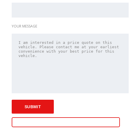
YOUR MESSAGE