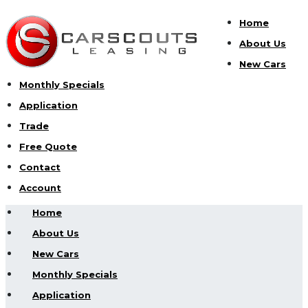
Home
About Us
New Cars
Monthly Specials
Application
Trade
Free Quote
Contact
Account
Home
About Us
New Cars
Monthly Specials
Application