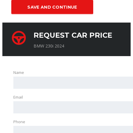
SAVE AND CONTINUE
REQUEST CAR PRICE
BMW 230i 2024
Name
Email
Phone