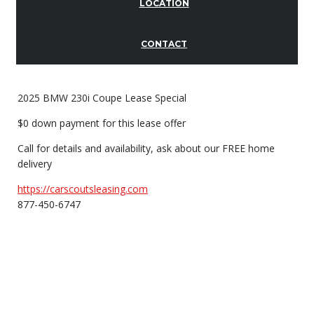
LOCATION
CONTACT
2025 BMW 230i Coupe Lease Special
$0 down payment for this lease offer
Call for details and availability, ask about our FREE home
delivery
https://carscoutsleasing.com
877-450-6747