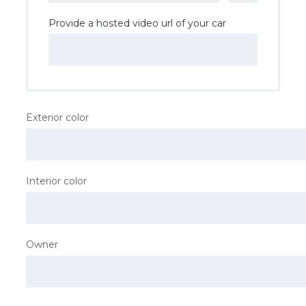
Provide a hosted video url of your car
Exterior color
Interior color
Owner