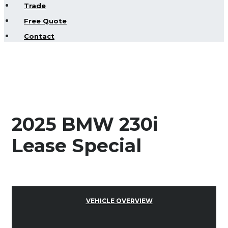
Trade
Free Quote
Contact
2025 BMW 230i
Lease Special
VEHICLE OVERVIEW