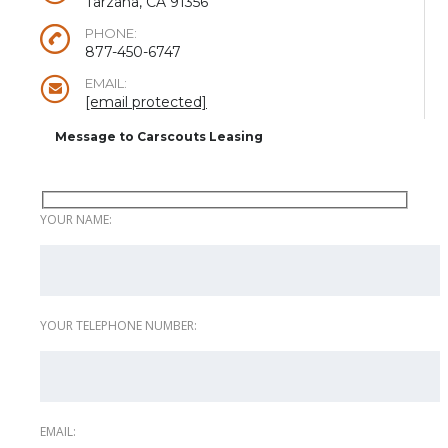
Tarzana, CA 91356
PHONE:
877-450-6747
EMAIL:
[email protected]
Message to Carscouts Leasing
YOUR NAME:
YOUR TELEPHONE NUMBER:
EMAIL: